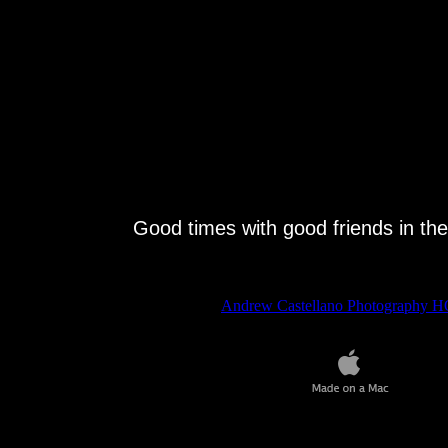
Good times with good friends in the