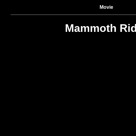
Movie
Mammoth Rid